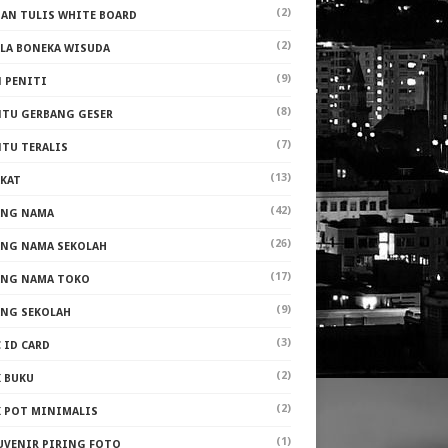
(2)
PAN TULIS WHITE BOARD
(2)
ALA BONEKA WISUDA
(9)
N PENITI
(8)
NTU GERBANG GESER
(7)
NTU TERALIS
(13)
AKAT
(42)
ANG NAMA
(26)
ANG NAMA SEKOLAH
(17)
ANG NAMA TOKO
(9)
ANG SEKOLAH
(3)
 ID CARD
(2)
K BUKU
(2)
K POT MINIMALIS
(1)
UVENIR PIRING FOTO