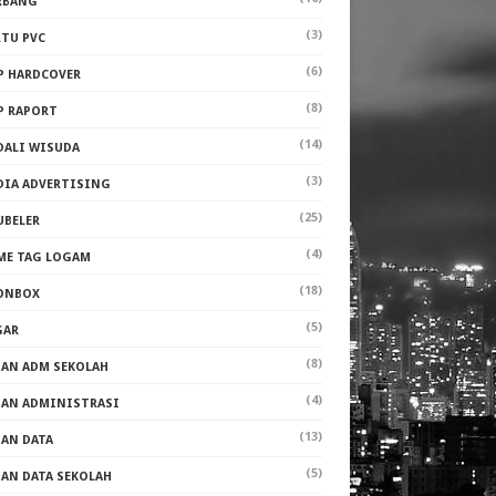
RBANG
(3)
RTU PVC
(6)
P HARDCOVER
(8)
P RAPORT
(14)
DALI WISUDA
(3)
DIA ADVERTISING
(25)
UBELER
(4)
ME TAG LOGAM
(18)
ONBOX
(5)
GAR
(8)
PAN ADM SEKOLAH
(4)
PAN ADMINISTRASI
(13)
PAN DATA
(5)
PAN DATA SEKOLAH