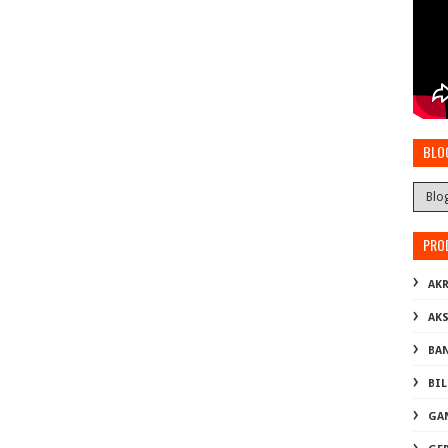
BLO
PRO
AKR
AK
BA
BI
GA