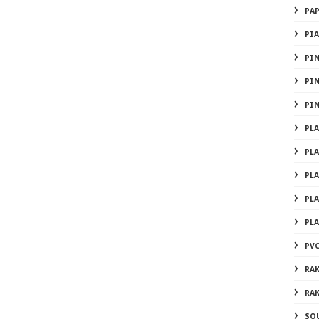
PA
PI
PI
PI
PI
PL
PL
PL
PL
PL
PVC
RA
RA
SO