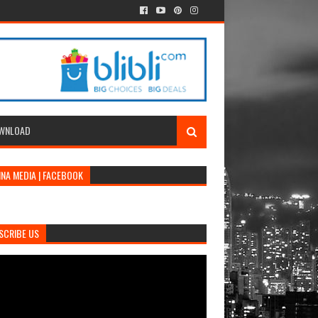
WNLOAD
INA MEDIA | FACEBOOK
SCRIBE US