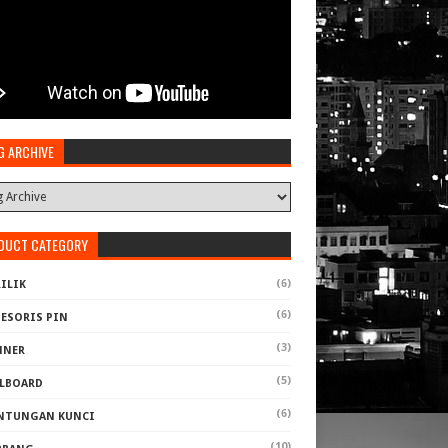
G ARCHIVE
DUCT CATEGORY
(6)
ILIK
(6)
SESORIS PIN
(3)
NNER
(5)
LLBOARD
(6)
NTUNGAN KUNCI
(10)