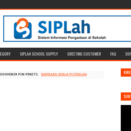
TEGORY
SIPLAH SCHOOL SUPPLY
GREETING CUSTOMER
FAQ
DO
KIRE
L
SOUVENIR PIN PENITI
.
TAMPILKAN SEMUA POSTINGAN
SUB