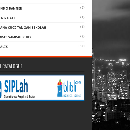
(2)
AND X BANNER
(1)
ING GATE
(1)
RANA CUCI TANGAN SEKOLAH
(2)
MPAT SAMPAH FIBER
(15)
RALIS
H CATALOGUE