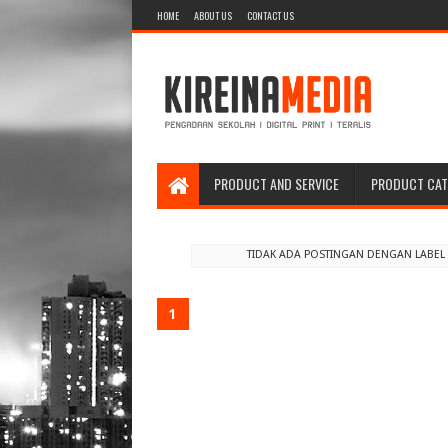
HOME
ABOUT US
CONTACT US
PRODUCT AND SERVICE
PRODUCT CA
TIDAK ADA POSTINGAN DENGAN LABE
1