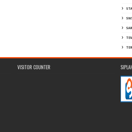
ST
SW
SA
TE
TE
VISITOR COUNTER
SIPLA