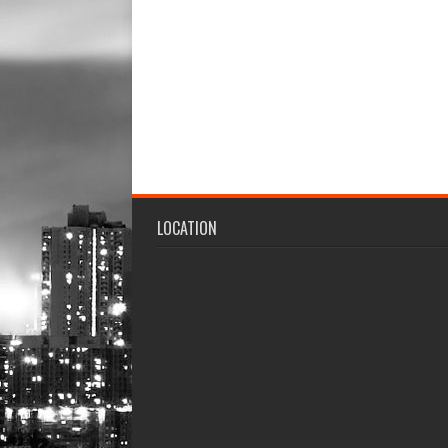
LOCATION