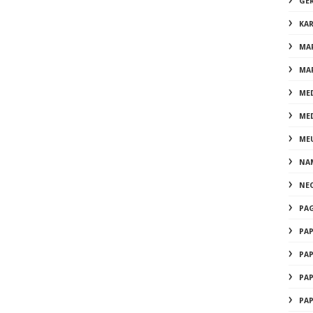
GE
KA
MA
MA
ME
ME
ME
NA
NE
PA
PA
PA
PA
PA