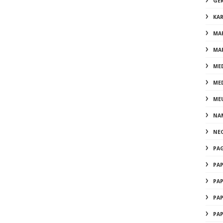
GE
KA
MA
MA
ME
ME
ME
NA
NE
PA
PA
PA
PA
PA