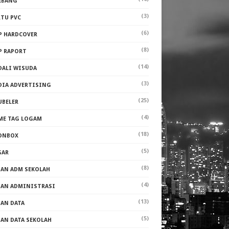
RBANG
(3)
RTU PVC
(6)
P HARDCOVER
(8)
P RAPORT
(14)
DALI WISUDA
(3)
DIA ADVERTISING
(25)
UBELER
(4)
ME TAG LOGAM
(18)
ONBOX
(5)
GAR
(8)
PAN ADM SEKOLAH
(4)
PAN ADMINISTRASI
(13)
PAN DATA
(5)
PAN DATA SEKOLAH