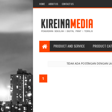
HOME
ABOUT US
CONTACT US
PRODUCT AND SERVICE
PRODUCT CA
TIDAK ADA POSTINGAN DENGAN L
1