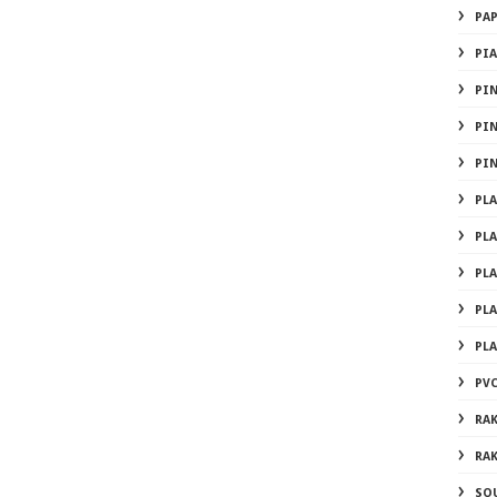
PA
PI
PI
PI
PI
PL
PL
PL
PL
PL
PVC
RA
RA
SO