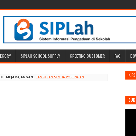
TEGORY
SIPLAH SCHOOL SUPPLY
GREETING CUSTOMER
FAQ
DO
KIRE
ABEL
MEJA PAJANGAN
.
TAMPILKAN SEMUA POSTINGAN
SUB