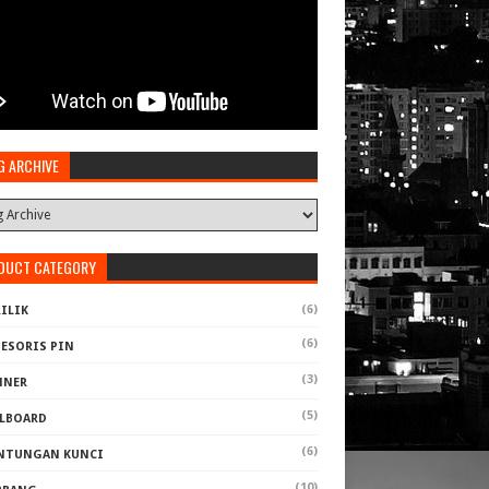
G ARCHIVE
DUCT CATEGORY
(6)
ILIK
(6)
SESORIS PIN
(3)
NNER
(5)
LLBOARD
(6)
NTUNGAN KUNCI
(10)