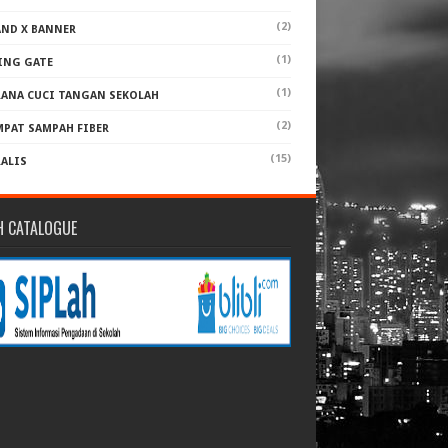
(2)
AND X BANNER
(1)
ING GATE
(1)
RANA CUCI TANGAN SEKOLAH
(2)
MPAT SAMPAH FIBER
(15)
RALIS
H CATALOGUE