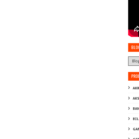
BLO
PRO
AKR
AK
BA
BI
GA