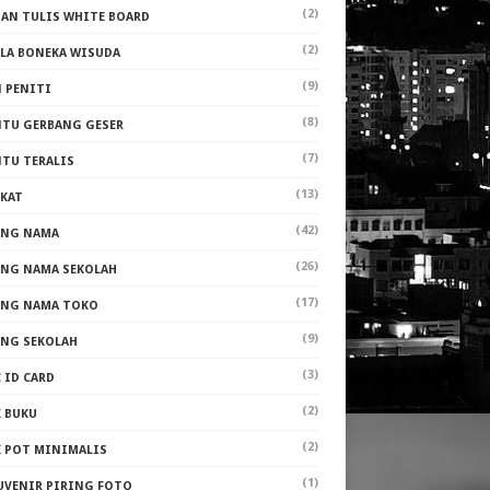
(2)
PAN TULIS WHITE BOARD
(2)
ALA BONEKA WISUDA
(9)
N PENITI
(8)
NTU GERBANG GESER
(7)
NTU TERALIS
(13)
AKAT
(42)
ANG NAMA
(26)
ANG NAMA SEKOLAH
(17)
ANG NAMA TOKO
(9)
ANG SEKOLAH
(3)
 ID CARD
(2)
K BUKU
(2)
K POT MINIMALIS
(1)
UVENIR PIRING FOTO