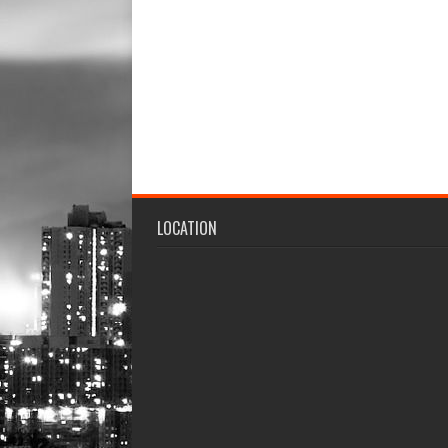
LOCATION