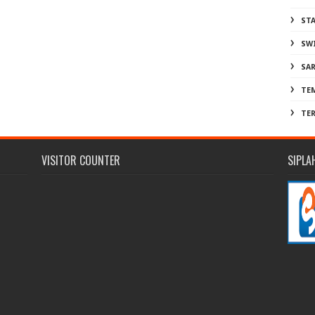
ST
SW
SA
TE
TE
VISITOR COUNTER
SIPLA