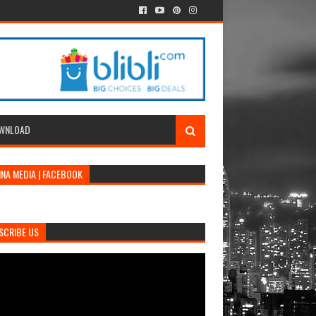
WNLOAD
INA MEDIA | FACEBOOK
SCRIBE US