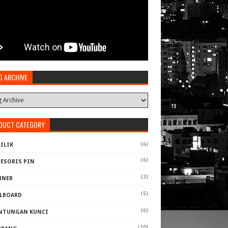
G ARCHIVE
DUCT CATEGORY
(6)
ILIK
(6)
SESORIS PIN
(3)
NNER
(5)
LLBOARD
(6)
NTUNGAN KUNCI
(10)