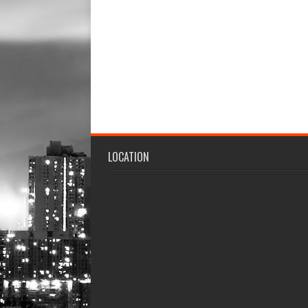
LOCATION