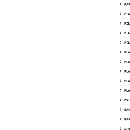
PA
PI
PI
PI
PI
PL
PL
PL
PL
PL
PVC
RA
RA
SO