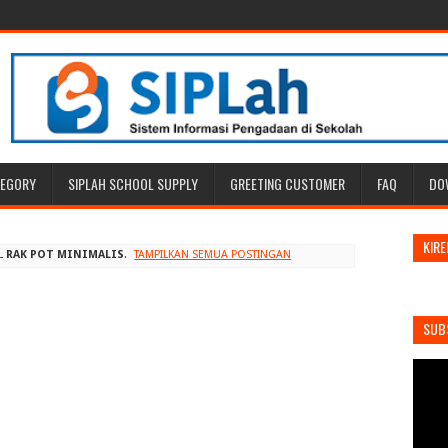
TEGORY
SIPLAH SCHOOL SUPPLY
GREETING CUSTOMER
FAQ
DO
KIRE
L
RAK POT MINIMALIS
.
TAMPILKAN SEMUA POSTINGAN
SUB