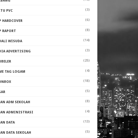
RBANG
(3)
RTU PVC
(6)
P HARDCOVER
(8)
P RAPORT
(14)
DALI WISUDA
(3)
DIA ADVERTISING
(25)
UBELER
(4)
ME TAG LOGAM
(18)
ONBOX
(5)
GAR
(8)
PAN ADM SEKOLAH
(4)
PAN ADMINISTRASI
(13)
PAN DATA
(5)
PAN DATA SEKOLAH