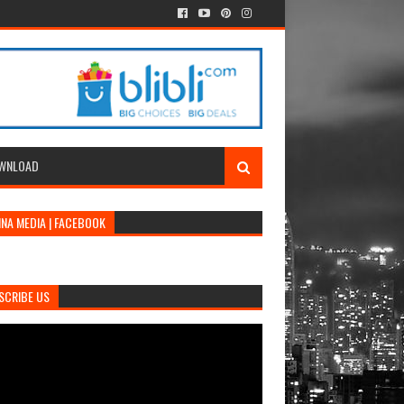
WNLOAD
INA MEDIA | FACEBOOK
SCRIBE US