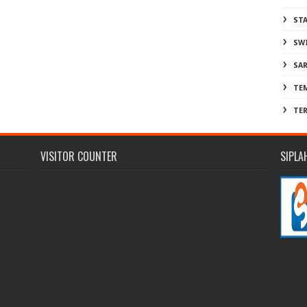
ST
SW
SA
TE
TE
VISITOR COUNTER
SIPLA