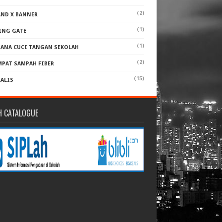
(2)
AND X BANNER
(1)
ING GATE
(1)
RANA CUCI TANGAN SEKOLAH
(2)
MPAT SAMPAH FIBER
(15)
RALIS
H CATALOGUE