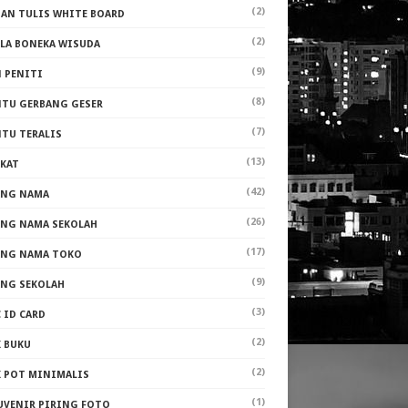
(2)
PAN TULIS WHITE BOARD
(2)
ALA BONEKA WISUDA
(9)
N PENITI
(8)
NTU GERBANG GESER
(7)
NTU TERALIS
(13)
AKAT
(42)
ANG NAMA
(26)
ANG NAMA SEKOLAH
(17)
ANG NAMA TOKO
(9)
ANG SEKOLAH
(3)
 ID CARD
(2)
K BUKU
(2)
K POT MINIMALIS
(1)
UVENIR PIRING FOTO