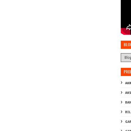
BLO
PRO
AKR
AK
BA
BI
GA