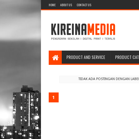
HOME
ABOUT US
CONTACT US
PRODUCT AND SERVICE
PRODUCT CA
TIDAK ADA POSTINGAN DENGAN LABE
1