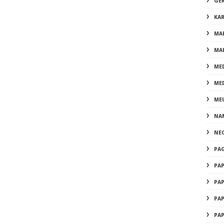
GE
KA
MA
MA
ME
ME
ME
NA
NE
PA
PA
PA
PA
PA